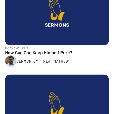
MARCH 24, 2019
How Can One Keep Himself Pure?
SERMON BY : REJI MATHEW