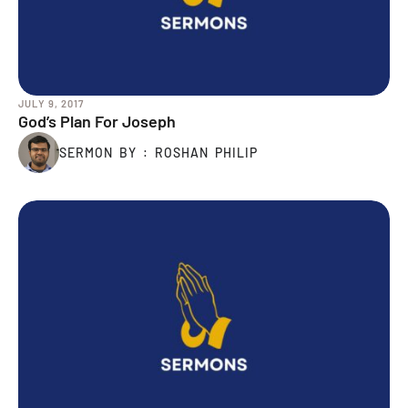
JULY 9, 2017
God’s Plan For Joseph
SERMON BY : ROSHAN PHILIP