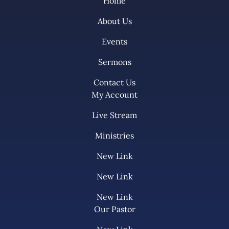
Home
About Us
Events
Sermons
Contact Us
My Account
Live Stream
Ministries
New Link
New Link
New Link
Our Pastor