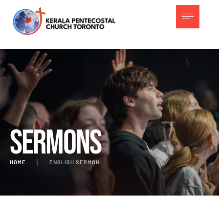
Sermons
HOME
│
ENGLISH SERMON