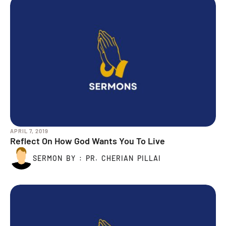
APRIL 7, 2019
Reflect On How God Wants You To Live
SERMON BY : PR. CHERIAN PILLAI