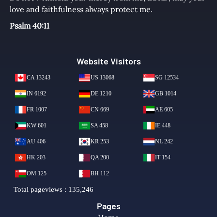
love and faithfulness always protect me.
Psalm 40:11
Website Visitors
Pages