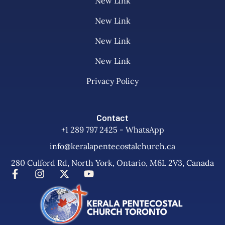
New Link
New Link
New Link
New Link
Privacy Policy
Contact
+1 289 797 2425 - WhatsApp
info@keralapentecostalchurch.ca
280 Culford Rd, North York, Ontario, M6L 2V3, Canada