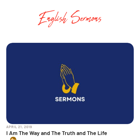
English Sermons
APRIL 21, 2019
I Am The Way and The Truth and The Life