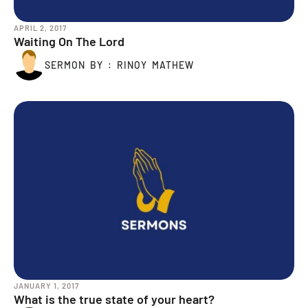
APRIL 2, 2017
Waiting On The Lord
SERMON BY : RINOY MATHEW
JANUARY 1, 2017
What is the true state of your heart?