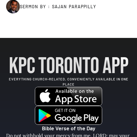
SERMON BY : SAJAN PARAPPILLY
KPC Toronto App
EVERYTHING CHURCH-RELATED, CONVENIENTLY AVAILABLE IN ONE
PLACE
Bible Verse of the Day
Do not withhold your mercy from me, LORD; may your