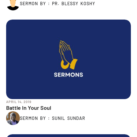
SERMON BY : PR. BLESSY KOSHY
APRIL 14, 2019
Battle In Your Soul
SERMON BY : SUNIL SUNDAR