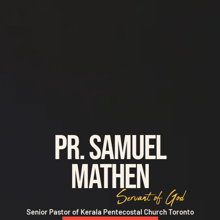
Pr. Samuel
Mathen
Servant of God
Senior Pastor of Kerala Pentecostal Church Toronto