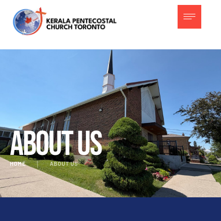
About Us
HOME
│
ABOUT US