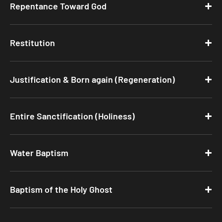
Repentance Toward God
Restitution
Justification & Born again (Regeneration)
Entire Sanctification (Holiness)
Water Baptism
Baptism of the Holy Ghost