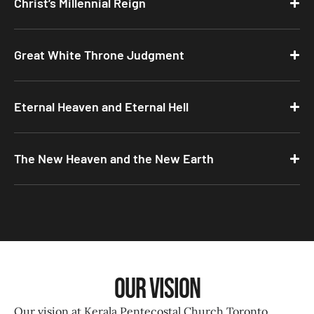
Christ’s Millennial Reign
Great White Throne Judgment
Eternal Heaven and Eternal Hell
The New Heaven and the New Earth
Our Vision
Our vision at Kerala Pentecostal Church Toronto