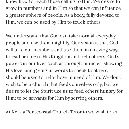
know how to reach those calling to Him. We desire to
grow in numbers and in Him so that we can influence
a greater sphere of people. As a body, fully devoted to
Him, we can be used by Him to touch others.
We understand that God can take normal, everyday
people and use them mightily. Our vision is that God
will take our members and use them in amazing ways
to lead people to His Kingdom and help others. God’s
powers in our lives such as through miracles, showing
His love, and giving us words to speak to others,
should be used to help those in need of Him. We don’t
wish to be a church that feeds ourselves only, but we
desire to let the Spirit use us to feed others hungry for
Him: to be servants for Him by serving others.
At Kerala Pentecostal Church Toronto we wish to let
the light of Jesus shine through us. As the light of the
world, God’s children’s lives should be a testimony in