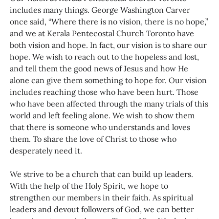
includes many things. George Washington Carver
once said, “Where there is no vision, there is no hope,”
and we at Kerala Pentecostal Church Toronto have
both vision and hope. In fact, our vision is to share our
hope. We wish to reach out to the hopeless and lost,
and tell them the good news of Jesus and how He
alone can give them something to hope for. Our vision
includes reaching those who have been hurt. Those
who have been affected through the many trials of this
world and left feeling alone. We wish to show them
that there is someone who understands and loves
them. To share the love of Christ to those who
desperately need it.
We strive to be a church that can build up leaders.
With the help of the Holy Spirit, we hope to
strengthen our members in their faith. As spiritual
leaders and devout followers of God, we can better