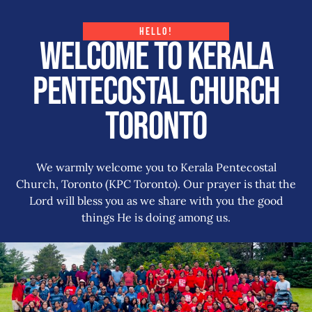
HELLO!
Welcome to Kerala
Pentecostal Church
Toronto
We warmly welcome you to Kerala Pentecostal
Church, Toronto (KPC Toronto). Our prayer is that the
Lord will bless you as we share with you the good
things He is doing among us.