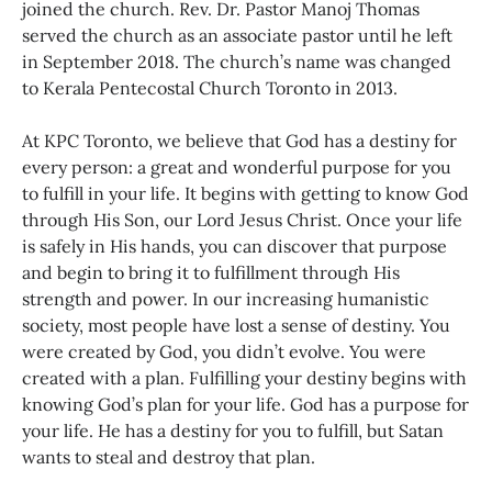
joined the church. Rev. Dr. Pastor Manoj Thomas
served the church as an associate pastor until he left
in September 2018. The church’s name was changed
to Kerala Pentecostal Church Toronto in 2013.
At KPC Toronto, we believe that God has a destiny for
every person: a great and wonderful purpose for you
to fulfill in your life. It begins with getting to know God
through His Son, our Lord Jesus Christ. Once your life
is safely in His hands, you can discover that purpose
and begin to bring it to fulfillment through His
strength and power. In our increasing humanistic
society, most people have lost a sense of destiny. You
were created by God, you didn’t evolve. You were
created with a plan. Fulfilling your destiny begins with
knowing God’s plan for your life. God has a purpose for
your life. He has a destiny for you to fulfill, but Satan
wants to steal and destroy that plan.