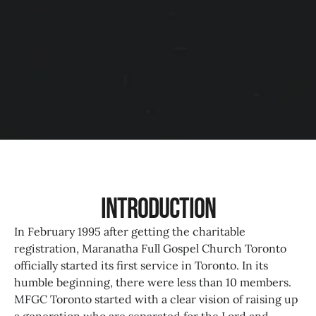
Introduction
In February 1995 after getting the charitable
registration, Maranatha Full Gospel Church Toronto
officially started its first service in Toronto. In its
humble beginning, there were less than 10 members.
MFGC Toronto started with a clear vision of raising up