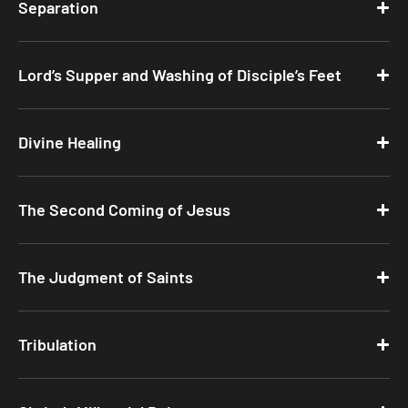
Separation
Lord’s Supper and Washing of Disciple’s Feet
Divine Healing
The Second Coming of Jesus
The Judgment of Saints
Tribulation