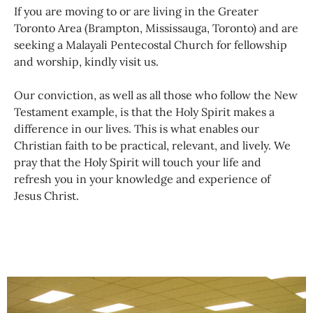
If you are moving to or are living in the Greater
Toronto Area (Brampton, Mississauga, Toronto) and are
seeking a Malayali Pentecostal Church for fellowship
and worship, kindly visit us.
Our conviction, as well as all those who follow the New
Testament example, is that the Holy Spirit makes a
difference in our lives. This is what enables our
Christian faith to be practical, relevant, and lively. We
pray that the Holy Spirit will touch your life and
refresh you in your knowledge and experience of
Jesus Christ.