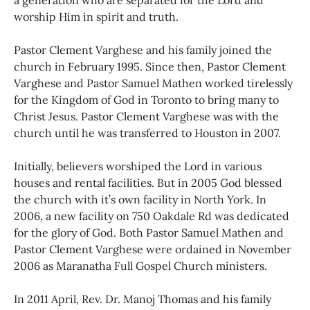
a generation who are separated for the Lord and
worship Him in spirit and truth.
Pastor Clement Varghese and his family joined the
church in February 1995. Since then, Pastor Clement
Varghese and Pastor Samuel Mathen worked tirelessly
for the Kingdom of God in Toronto to bring many to
Christ Jesus. Pastor Clement Varghese was with the
church until he was transferred to Houston in 2007.
Initially, believers worshiped the Lord in various
houses and rental facilities. But in 2005 God blessed
the church with it’s own facility in North York. In
2006, a new facility on 750 Oakdale Rd was dedicated
for the glory of God. Both Pastor Samuel Mathen and
Pastor Clement Varghese were ordained in November
2006 as Maranatha Full Gospel Church ministers.
In 2011 April, Rev. Dr. Manoj Thomas and his family