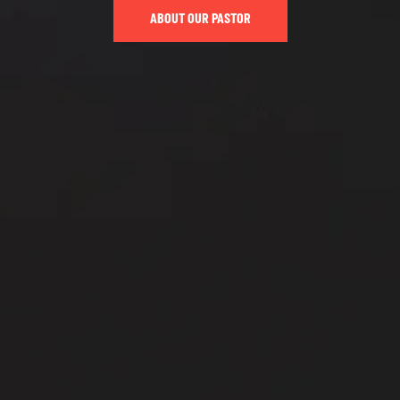
ABOUT OUR PASTOR