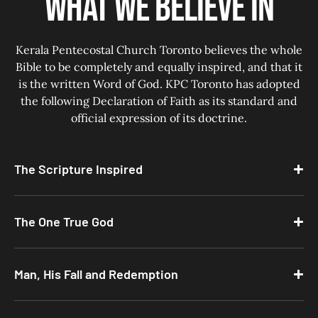
What we believe in
Kerala Pentecostal Church Toronto believes the whole
Bible to be completely and equally inspired, and that it
is the written Word of God. KPC Toronto has adopted
the following Declaration of Faith as its standard and
official expression of its doctrine.
The Scripture Inspired
The One True God
Man, His Fall and Redemption