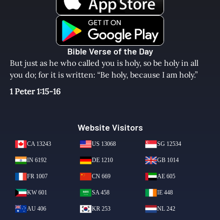
Bible Verse of the Day
But just as he who called you is holy, so be holy in all
you do; for it is written: “Be holy, because I am holy.”
1 Peter 1:15-16
Website Visitors