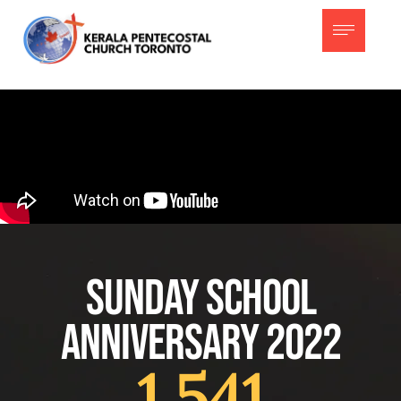
Sunday School
Anniversary 2022
1,541