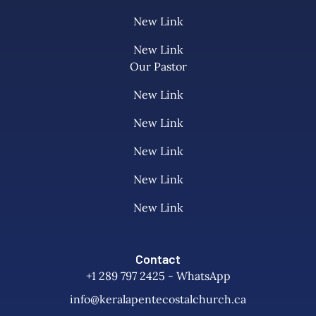
New Link
New Link
Our Pastor
New Link
New Link
New Link
New Link
New Link
Contact
+1 289 797 2425 - WhatsApp
info@keralapentecostalchurch.ca