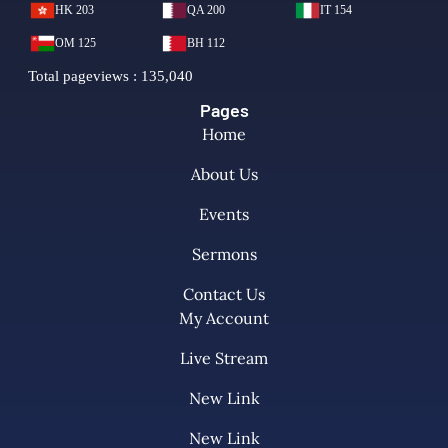
Pages
Home
About Us
Events
Sermons
Contact Us
My Account
Live Stream
New Link
New Link