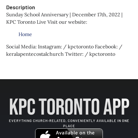
Description
Sunday School Anniversary | December 17th, 2022 |
KPC Toronto Live Visit our website:
Home
Social Media: Instagram: / kpctoronto Facebook: /
keralapentecostalchurch Twitter: / kpctoronto
KPC Toronto App
EVERYTHING CHURCH-RELATED, CONVENIENTLY AVAILABLE IN ONE
PLACE