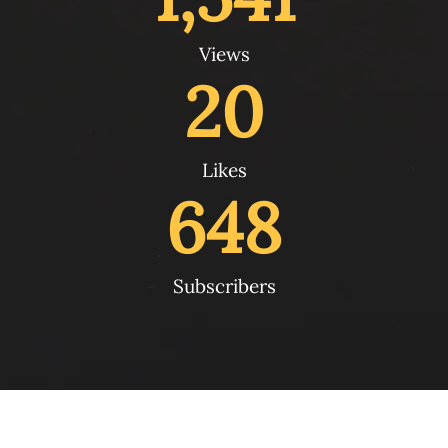
Views
20
Likes
648
Subscribers