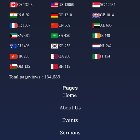
Pages
Home
About Us
Events
Sermons