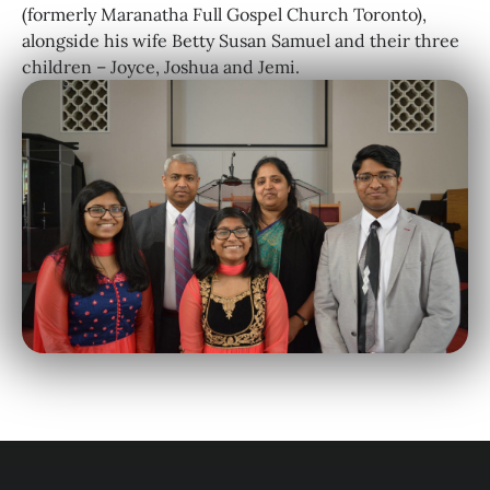
(formerly Maranatha Full Gospel Church Toronto),
alongside his wife Betty Susan Samuel and their three
children – Joyce, Joshua and Jemi.