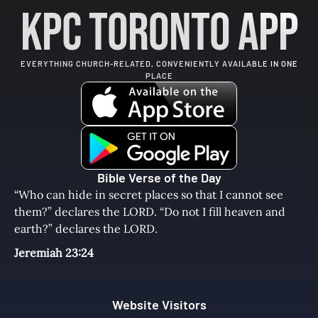
KPC Toronto App
EVERYTHING CHURCH-RELATED, CONVENIENTLY AVAILABLE IN ONE
PLACE
Bible Verse of the Day
“Who can hide in secret places so that I cannot see
them?” declares the LORD. “Do not I fill heaven and
earth?” declares the LORD.
Jeremiah 23:24
Website Visitors