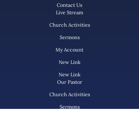
Contact Us
Live Stream
Church Activities
Sermons
My Account
New Link
New Link
Our Pastor
Church Activities
Sermons
My KPC
List Item