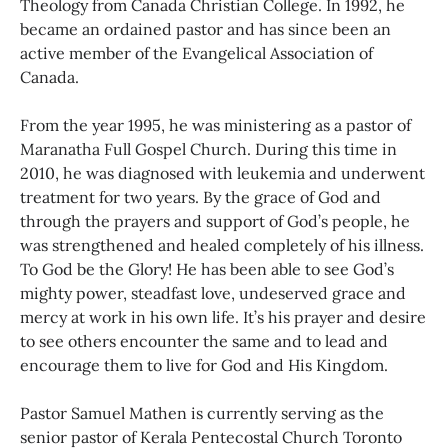
Theology from Canada Christian College. In 1992, he
became an ordained pastor and has since been an
active member of the Evangelical Association of
Canada.
From the year 1995, he was ministering as a pastor of
Maranatha Full Gospel Church. During this time in
2010, he was diagnosed with leukemia and underwent
treatment for two years. By the grace of God and
through the prayers and support of God’s people, he
was strengthened and healed completely of his illness.
To God be the Glory! He has been able to see God’s
mighty power, steadfast love, undeserved grace and
mercy at work in his own life. It’s his prayer and desire
to see others encounter the same and to lead and
encourage them to live for God and His Kingdom.
Pastor Samuel Mathen is currently serving as the
senior pastor of Kerala Pentecostal Church Toronto