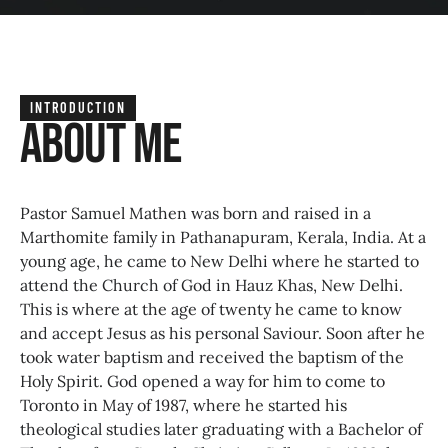
INTRODUCTION
About Me
Pastor Samuel Mathen was born and raised in a
Marthomite family in Pathanapuram, Kerala, India. At a
young age, he came to New Delhi where he started to
attend the Church of God in Hauz Khas, New Delhi.
This is where at the age of twenty he came to know
and accept Jesus as his personal Saviour. Soon after he
took water baptism and received the baptism of the
Holy Spirit. God opened a way for him to come to
Toronto in May of 1987, where he started his
theological studies later graduating with a Bachelor of