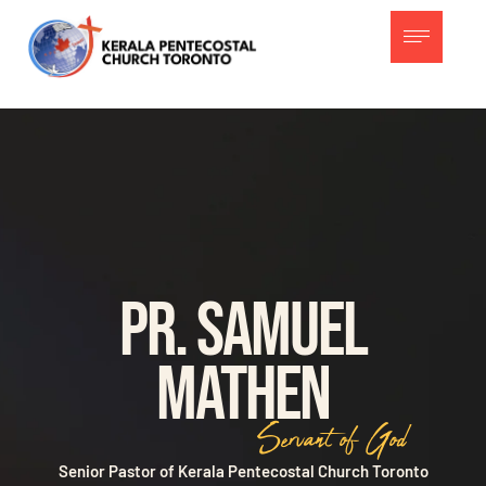
Pr. Samuel
Mathen
Servant of God
Senior Pastor of Kerala Pentecostal Church Toronto