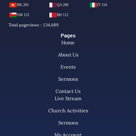
Pages
Home
About Us
Events
Sermons
Contact Us
Live Stream
Church Activities
Sermons
My Account