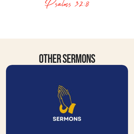
Psalms 32:8
Other Sermons