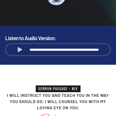
Listen to Audio Version:
SERMON PASSAGE - NIV
I WILL INSTRUCT YOU AND TEACH YOU IN THE WAY
YOU SHOULD GO; I WILL COUNSEL YOU WITH MY
LOVING EYE ON YOU.