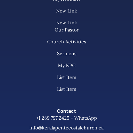
New Link
New Link
Our Pastor
Church Activities
Sermons
My KPC
List Item
List Item
Contact
+1 289 797 2425 - WhatsApp
info@keralapentecostalchurch.ca