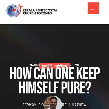
MARCH 24, 2019
│
301
 VIEWS
How Can One Keep
ENGLISH SERMON
Himself Pure?
SERMON BY
REJI MATHEW
|