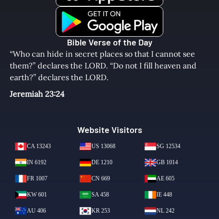
Bible Verse of the Day
“Who can hide in secret places so that I cannot see
them?” declares the LORD. “Do not I fill heaven and
earth?” declares the LORD.
Jeremiah 23:24
Website Visitors