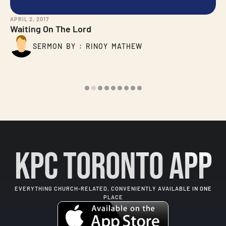
APRIL 2, 2017
Waiting On The Lord
SERMON BY : RINOY MATHEW
KPC Toronto App
EVERYTHING CHURCH-RELATED, CONVENIENTLY AVAILABLE IN ONE
PLACE