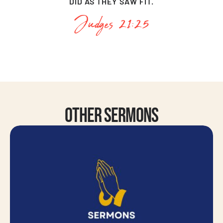
DID AS THEY SAW FIT.
Judges 21:25
Other Sermons