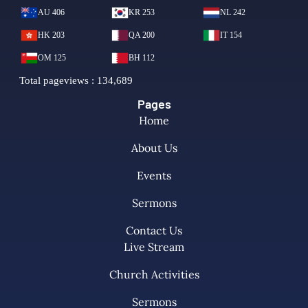
Pages
Home
About Us
Events
Sermons
Contact Us
Live Stream
Church Activities
Sermons