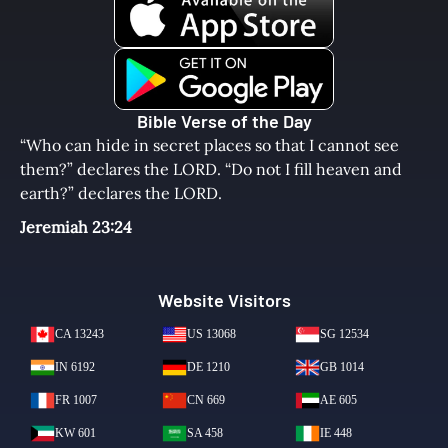
Bible Verse of the Day
“Who can hide in secret places so that I cannot see
them?” declares the LORD. “Do not I fill heaven and
earth?” declares the LORD.
Jeremiah 23:24
Website Visitors