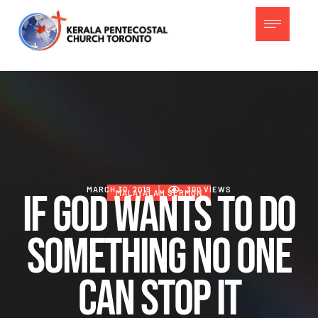
MARCH 30, 2019
│
300
 VIEWS
If God Wants To Do
MALAYALAM SERMON
Something No One
Can Stop It