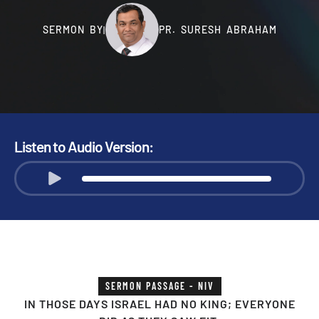
SERMON BY
PR. SURESH ABRAHAM
|
Listen to Audio Version:
SERMON PASSAGE - NIV
IN THOSE DAYS ISRAEL HAD NO KING; EVERYONE