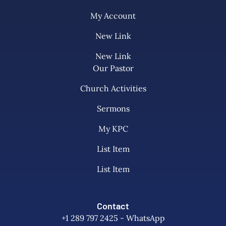
My Account
New Link
New Link
Our Pastor
Church Activities
Sermons
My KPC
List Item
List Item
Contact
+1 289 797 2425 - WhatsApp