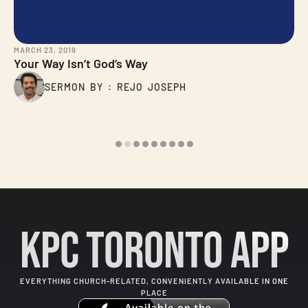
MARCH 23, 2019
Your Way Isn’t God’s Way
SERMON BY : REJO JOSEPH
KPC Toronto App
EVERYTHING CHURCH-RELATED, CONVENIENTLY AVAILABLE IN ONE
PLACE